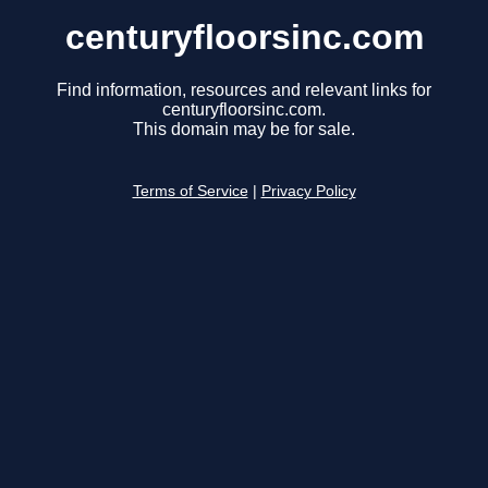
centuryfloorsinc.com
Find information, resources and relevant links for
centuryfloorsinc.com.
This domain may be for sale.
Terms of Service
|
Privacy Policy